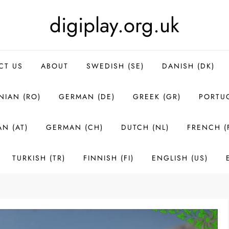
digiplay.org.uk
CT US
ABOUT
SWEDISH (SE)
DANISH (DK)
IAN (RO)
GERMAN (DE)
GREEK (GR)
PORTUG
N (AT)
GERMAN (CH)
DUTCH (NL)
FRENCH (
TURKISH (TR)
FINNISH (FI)
ENGLISH (US)