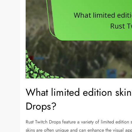
What limited edition skin
Drops?
Rust Twitch Drops feature a variety of limited edition
skins are often unique and can enhance the visual a