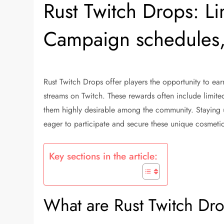
Rust Twitch Drops: Li
Campaign schedules,
Rust Twitch Drops offer players the opportunity to ea
streams on Twitch. These rewards often include limite
them highly desirable among the community. Staying u
eager to participate and secure these unique cosmetic
Key sections in the article:
What are Rust Twitch Dr