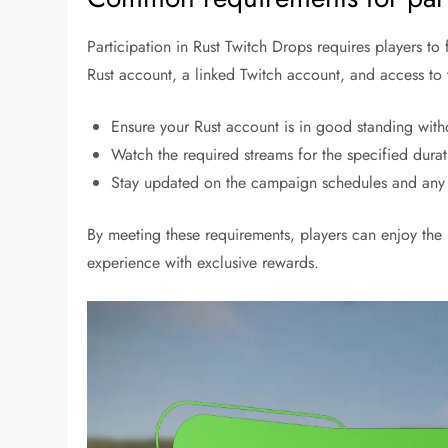
Participation in Rust Twitch Drops requires players to
Rust account, a linked Twitch account, and access to t
Ensure your Rust account is in good standing witho
Watch the required streams for the specified durat
Stay updated on the campaign schedules and any sp
By meeting these requirements, players can enjoy the
experience with exclusive rewards.