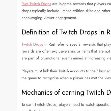
Rust Twitch Drops
are in-game rewards that players ca
drops typically include limited edition skins and oth
encouraging viewer engagement.
Definition of Twitch Drops in R
Twitch Drops
in Rust refer to special rewards that pl
rewards are often exclusive skins or items that are n
are part of promotional events aimed at increasing vi
Players must link their Twitch accounts to their Rust a
the game to recognise when a player has met the view
Mechanics of earning Twitch 
To earn Twitch Drops, players need to watch specific