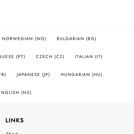
NORWEGIAN (NO)
BULGARIAN (BG)
UESE (PT)
CZECH (CZ)
ITALIAN (IT)
FR)
JAPANESE (JP)
HUNGARIAN (HU)
ENGLISH (NZ)
LINKS
About