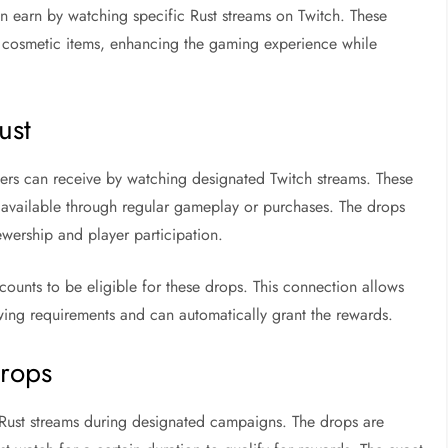
n earn by watching specific Rust streams on Twitch. These
er cosmetic items, enhancing the gaming experience while
ust
ayers can receive by watching designated Twitch streams. These
ot available through regular gameplay or purchases. The drops
ewership and player participation.
ccounts to be eligible for these drops. This connection allows
ing requirements and can automatically grant the rewards.
Drops
 Rust streams during designated campaigns. The drops are