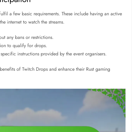
 fulfil a few basic requirements. These include having an active
he internet to watch the streams.
ut any bans or restrictions.
ion to qualify for drops.
ecific instructions provided by the event organisers.
 benefits of Twitch Drops and enhance their Rust gaming