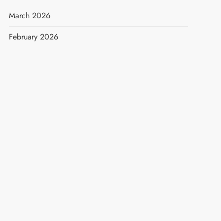
March 2026
February 2026