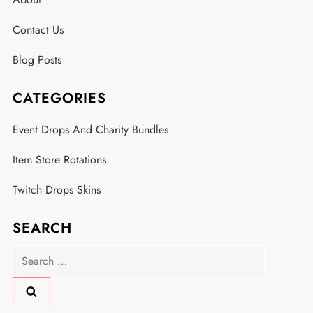
Contact Us
Blog Posts
CATEGORIES
Event Drops And Charity Bundles
Item Store Rotations
Twitch Drops Skins
SEARCH
Search
for: