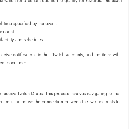
st watch for a certain duration to qualify for rewards. The exact
f time specified by the event.
account.
lability and schedules.
ceive notifications in their Twitch accounts, and the items will
vent concludes.
to receive Twitch Drops. This process involves navigating to the
yers must authorise the connection between the two accounts to