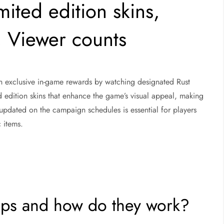
mited edition skins,
 Viewer counts
rn exclusive in-game rewards by watching designated Rust
d edition skins that enhance the game’s visual appeal, making
pdated on the campaign schedules is essential for players
 items.
ops and how do they work?