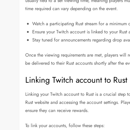
usually tied to a set viewing time, meaning players mu
time required can vary depending on the event.
Watch a participating Rust stream for a minimum o
Ensure your Twitch account is linked to your Rust 
Stay tuned for announcements regarding drop avai
Once the viewing requirements are met, players will re
be delivered to their Rust accounts shortly after the e
Linking Twitch account to Rust
Linking your Twitch account to Rust is a crucial step 
Rust website and accessing the account settings. Pla
ensure they can receive rewards.
To link your accounts, follow these steps: