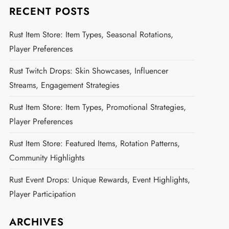
RECENT POSTS
Rust Item Store: Item Types, Seasonal Rotations,
Player Preferences
Rust Twitch Drops: Skin Showcases, Influencer
Streams, Engagement Strategies
Rust Item Store: Item Types, Promotional Strategies,
Player Preferences
Rust Item Store: Featured Items, Rotation Patterns,
Community Highlights
Rust Event Drops: Unique Rewards, Event Highlights,
Player Participation
ARCHIVES