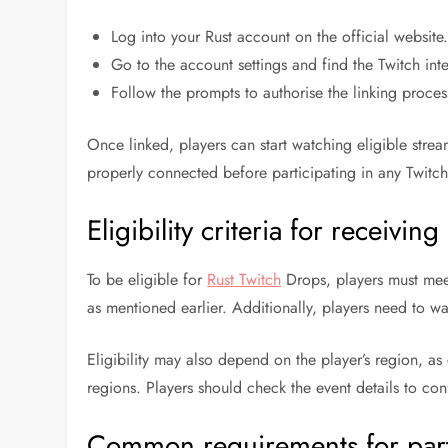
Log into your Rust account on the official website
Go to the account settings and find the Twitch int
Follow the prompts to authorise the linking proces
Once linked, players can start watching eligible stream
properly connected before participating in any Twitc
Eligibility criteria for receivin
To be eligible for
Rust Twitch
Drops, players must meet 
as mentioned earlier. Additionally, players need to w
Eligibility may also depend on the player’s region, as 
regions. Players should check the event details to confi
Common requirements for part