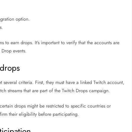
.
egration option.
s.
s to earn drops. It’s important to verify that the accounts are
h Drop events.
g drops
several criteria. First, they must have a linked Twitch account,
atch streams that are part of the Twitch Drops campaign.
certain drops might be restricted to specific countries or
rm their eligibility before participating.
icipation