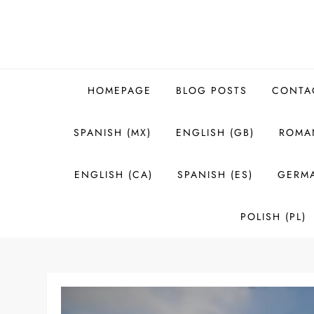
Skip
to
content
HOMEPAGE
BLOG POSTS
CONTA
SPANISH (MX)
ENGLISH (GB)
ROMAN
ENGLISH (CA)
SPANISH (ES)
GERMA
POLISH (PL)