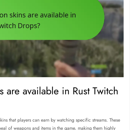
s are available in Rust Twitch
 skins that players can earn by watching specific streams. These
ppeal of weapons and items in the game, making them highly