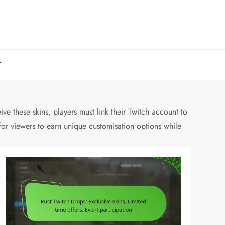
T
ve these skins, players must link their Twitch account to
for viewers to earn unique customisation options while