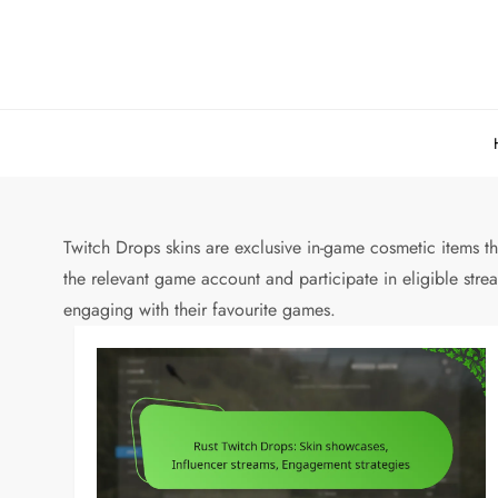
Skip
to
content
Twitch Drops skins are exclusive in-game cosmetic items th
the relevant game account and participate in eligible str
engaging with their favourite games.