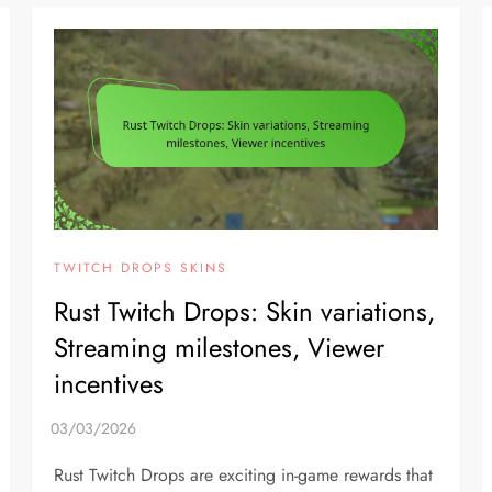
TWITCH DROPS SKINS
Rust Twitch Drops: Skin variations,
Streaming milestones, Viewer
incentives
Rust Twitch Drops are exciting in-game rewards that