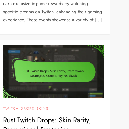
earn exclusive in-game rewards by watching
specific streams on Twitch, enhancing their gaming
experience. These events showcase a variety of […]
TWITCH DROPS SKINS
Rust Twitch Drops: Skin Rarity,