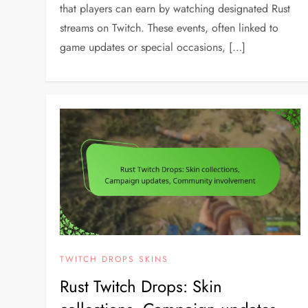
that players can earn by watching designated Rust
streams on Twitch. These events, often linked to
game updates or special occasions, […]
TWITCH DROPS SKINS
Rust Twitch Drops: Skin