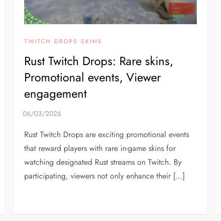
TWITCH DROPS SKINS
Rust Twitch Drops: Rare skins,
Promotional events, Viewer
engagement
Rust Twitch Drops are exciting promotional events
that reward players with rare in-game skins for
watching designated Rust streams on Twitch. By
participating, viewers not only enhance their […]