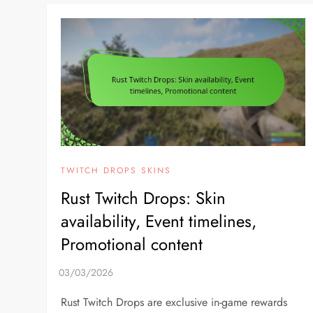
TWITCH DROPS SKINS
Rust Twitch Drops: Skin
availability, Event timelines,
Promotional content
Rust Twitch Drops are exclusive in-game rewards