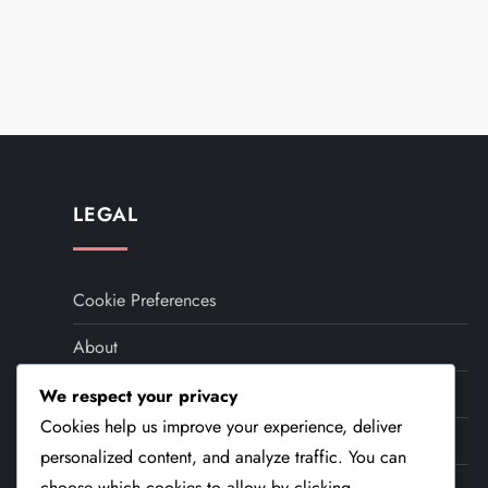
P
o
s
t
LEGAL
s
Cookie Preferences
p
About
a
Your Privacy
We respect your privacy
g
Cookies help us improve your experience, deliver
User Agreement
i
personalized content, and analyze traffic. You can
Contact Us
choose which cookies to allow by clicking