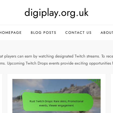
digiplay.org.uk
HOMEPAGE
BLOG POSTS
CONTACT US
ABOU
at players can earn by watching designated Twitch streams. To recei
eams. Upcoming Twitch Drops events provide exciting opportunities 