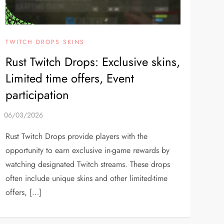
TWITCH DROPS SKINS
Rust Twitch Drops: Exclusive skins,
Limited time offers, Event
participation
Rust Twitch Drops provide players with the
opportunity to earn exclusive in-game rewards by
watching designated Twitch streams. These drops
often include unique skins and other limited-time
offers, […]