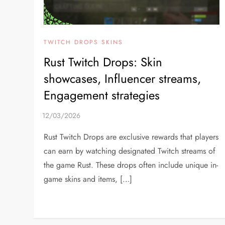
TWITCH DROPS SKINS
Rust Twitch Drops: Skin
showcases, Influencer streams,
Engagement strategies
Rust Twitch Drops are exclusive rewards that players
can earn by watching designated Twitch streams of
the game Rust. These drops often include unique in-
game skins and items, […]