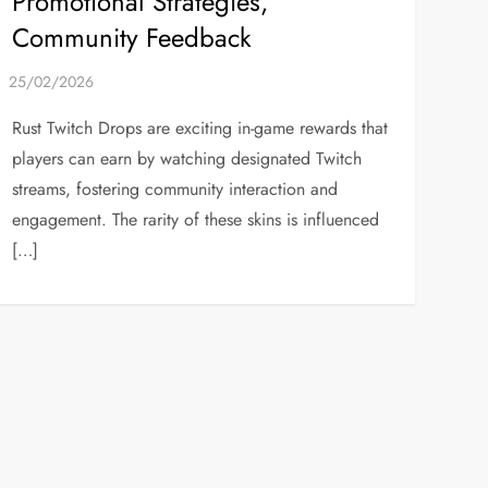
Promotional Strategies,
Community Feedback
Rust Twitch Drops are exciting in-game rewards that
players can earn by watching designated Twitch
streams, fostering community interaction and
engagement. The rarity of these skins is influenced
[…]