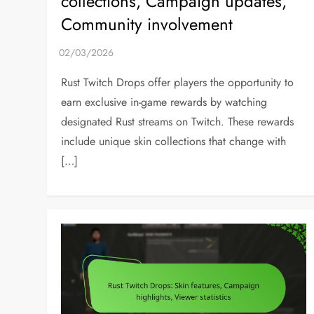
collections, Campaign updates,
Community involvement
Rust Twitch Drops offer players the opportunity to
earn exclusive in-game rewards by watching
designated Rust streams on Twitch. These rewards
include unique skin collections that change with
[…]