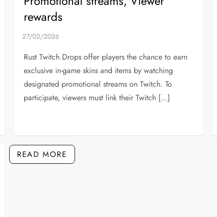
Promotional streams, Viewer
rewards
Rust Twitch Drops offer players the chance to earn
exclusive in-game skins and items by watching
designated promotional streams on Twitch. To
participate, viewers must link their Twitch […]
READ MORE