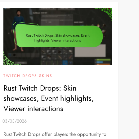
TWITCH DROPS SKINS
Rust Twitch Drops: Skin
showcases, Event highlights,
Viewer interactions
Rust Twitch Drops offer players the opportunity to