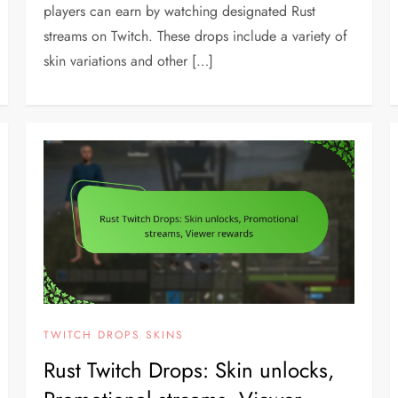
players can earn by watching designated Rust
streams on Twitch. These drops include a variety of
skin variations and other […]
TWITCH DROPS SKINS
Rust Twitch Drops: Skin unlocks,