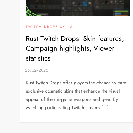
TWITCH DROPS SKINS
Rust Twitch Drops: Skin features,
Campaign highlights, Viewer
statistics
Rust Twitch Drops offer players the chance to earn
exclusive cosmetic skins that enhance the visual
appeal of their in-game weapons and gear. By
watching participating Twitch streams […]