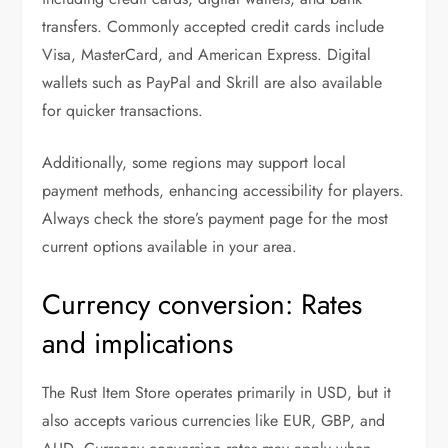
transfers. Commonly accepted credit cards include
Visa, MasterCard, and American Express. Digital
wallets such as PayPal and Skrill are also available
for quicker transactions.
Additionally, some regions may support local
payment methods, enhancing accessibility for players.
Always check the store’s payment page for the most
current options available in your area.
Currency conversion: Rates
and implications
The Rust Item Store operates primarily in USD, but it
also accepts various currencies like EUR, GBP, and