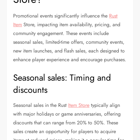
Promotional events significantly influence the
Rust
Item
Store, impacting item availability, pricing, and
community engagement. These events include
seasonal sales, limited-time offers, community events,
new item launches, and flash sales, each designed to
enhance player experience and encourage purchases.
Seasonal sales: Timing and
discounts
Seasonal sales in the Rust
Item Store
typically align
with major holidays or game anniversaries, offering
discounts that can range from 20% to 50%. These
sales create an opportunity for players to acquire