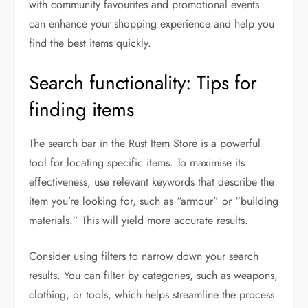
with community favourites and promotional events
can enhance your shopping experience and help you
find the best items quickly.
Search functionality: Tips for
finding items
The search bar in the Rust Item Store is a powerful
tool for locating specific items. To maximise its
effectiveness, use relevant keywords that describe the
item you’re looking for, such as “armour” or “building
materials.” This will yield more accurate results.
Consider using filters to narrow down your search
results. You can filter by categories, such as weapons,
clothing, or tools, which helps streamline the process.