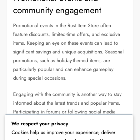
community engagement
Promotional events in the Rust Item Store often
feature discounts, limited-time offers, and exclusive
items. Keeping an eye on these events can lead to
significant savings and unique acquisitions. Seasonal
promotions, such as holiday-themed items, are
particularly popular and can enhance gameplay
during special occasions.
Engaging with the community is another way to stay
informed about the latest trends and popular items.
Participating in forums or following social media
channels related to Rust can provide insights into
We respect your privacy
community favourites and recommendations. Players
Cookies help us improve your experience, deliver
often share their experiences and tips, which can