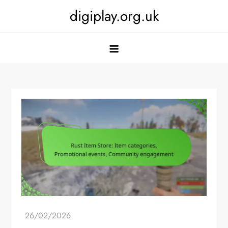
Skip
digiplay.org.uk
to
content