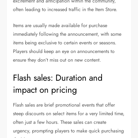
excitement and anticipation within the community,
often leading to increased traffic in the Item Store.
Items are usually made available for purchase
immediately following the announcement, with some
items being exclusive to certain events or seasons.
Players should keep an eye on announcements to
ensure they don’t miss out on new content.
Flash sales: Duration and
impact on pricing
Flash sales are brief promotional events that offer
steep discounts on select items for a very limited time,
often just a few hours. These sales can create
urgency, prompting players to make quick purchasing