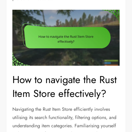
How to navigate the Rust
Item Store effectively?
Navigating the Rust Item Store efficiently involves
utilising its search functionality, filtering options, and
understanding item categories. Familiarising yourself