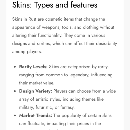
Skins: Types and features
Skins in Rust are cosmetic items that change the
appearance of weapons, tools, and clothing without
altering their functionality. They come in various
designs and rarities, which can affect their desirability
among players.
Rarity Levels:
Skins are categorised by rarity,
ranging from common to legendary, influencing
their market value.
Design Variety:
Players can choose from a wide
array of artistic styles, including themes like
military, futuristic, or fantasy.
Market Trends:
The popularity of certain skins
can fluctuate, impacting their prices in the