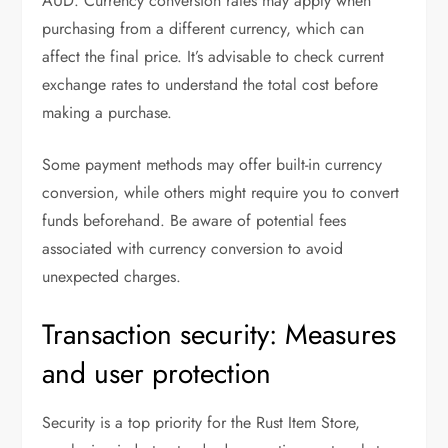
AUD. Currency conversion rates may apply when
purchasing from a different currency, which can
affect the final price. It’s advisable to check current
exchange rates to understand the total cost before
making a purchase.
Some payment methods may offer built-in currency
conversion, while others might require you to convert
funds beforehand. Be aware of potential fees
associated with currency conversion to avoid
unexpected charges.
Transaction security: Measures
and user protection
Security is a top priority for the Rust Item Store,