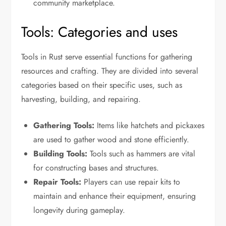
community marketplace.
Tools: Categories and uses
Tools in Rust serve essential functions for gathering
resources and crafting. They are divided into several
categories based on their specific uses, such as
harvesting, building, and repairing.
Gathering Tools:
Items like hatchets and pickaxes
are used to gather wood and stone efficiently.
Building Tools:
Tools such as hammers are vital
for constructing bases and structures.
Repair Tools:
Players can use repair kits to
maintain and enhance their equipment, ensuring
longevity during gameplay.