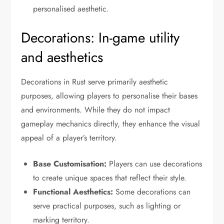
personalised aesthetic.
Decorations: In-game utility
and aesthetics
Decorations in Rust serve primarily aesthetic
purposes, allowing players to personalise their bases
and environments. While they do not impact
gameplay mechanics directly, they enhance the visual
appeal of a player’s territory.
Base Customisation:
Players can use decorations
to create unique spaces that reflect their style.
Functional Aesthetics:
Some decorations can
serve practical purposes, such as lighting or
marking territory.