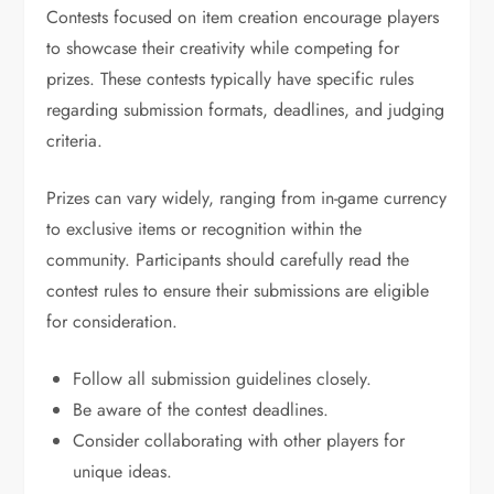
Contests focused on item creation encourage players
to showcase their creativity while competing for
prizes. These contests typically have specific rules
regarding submission formats, deadlines, and judging
criteria.
Prizes can vary widely, ranging from in-game currency
to exclusive items or recognition within the
community. Participants should carefully read the
contest rules to ensure their submissions are eligible
for consideration.
Follow all submission guidelines closely.
Be aware of the contest deadlines.
Consider collaborating with other players for
unique ideas.