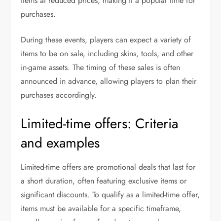
items at reduced prices, making it a popular time for
purchases.
During these events, players can expect a variety of
items to be on sale, including skins, tools, and other
in-game assets. The timing of these sales is often
announced in advance, allowing players to plan their
purchases accordingly.
Limited-time offers: Criteria
and examples
Limited-time offers are promotional deals that last for
a short duration, often featuring exclusive items or
significant discounts. To qualify as a limited-time offer,
items must be available for a specific timeframe,