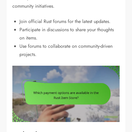
community initiatives.
Join official Rust forums for the latest updates.
Participate in discussions to share your thoughts
on items.
Use forums to collaborate on community-driven
projects.