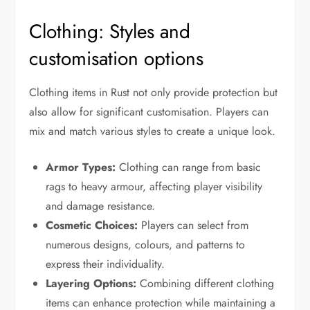
Clothing: Styles and
customisation options
Clothing items in Rust not only provide protection but
also allow for significant customisation. Players can
mix and match various styles to create a unique look.
Armor Types:
Clothing can range from basic
rags to heavy armour, affecting player visibility
and damage resistance.
Cosmetic Choices:
Players can select from
numerous designs, colours, and patterns to
express their individuality.
Layering Options:
Combining different clothing
items can enhance protection while maintaining a