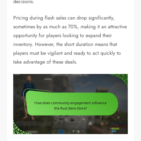
decisions.
Pricing during flash sales can drop significantly,
sometimes by as much as 70%, making it an attractive
opportunity for players looking to expand their
inventory. However, the short duration means that
players must be vigilant and ready to act quickly to
take advantage of these deals.