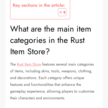
Key sections in the article:
What are the main item
categories in the Rust
Item Store?
The
Rust Item Store
features several main categories
of items, including skins, tools, weapons, clothing,
and decorations. Each category offers unique
features and functionalities that enhance the
gameplay experience, allowing players to customise
their characters and environments.