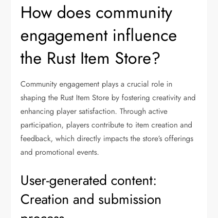
How does community
engagement influence
the Rust Item Store?
Community engagement plays a crucial role in
shaping the Rust Item Store by fostering creativity and
enhancing player satisfaction. Through active
participation, players contribute to item creation and
feedback, which directly impacts the store’s offerings
and promotional events.
User-generated content:
Creation and submission