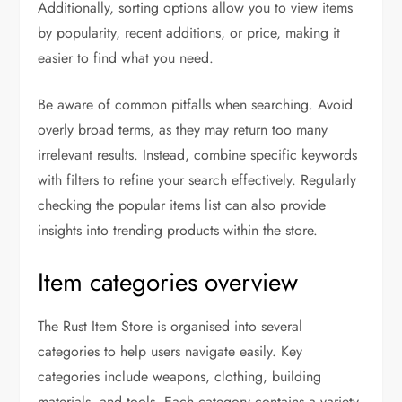
Additionally, sorting options allow you to view items
by popularity, recent additions, or price, making it
easier to find what you need.
Be aware of common pitfalls when searching. Avoid
overly broad terms, as they may return too many
irrelevant results. Instead, combine specific keywords
with filters to refine your search effectively. Regularly
checking the popular items list can also provide
insights into trending products within the store.
Item categories overview
The Rust Item Store is organised into several
categories to help users navigate easily. Key
categories include weapons, clothing, building
materials, and tools. Each category contains a variety