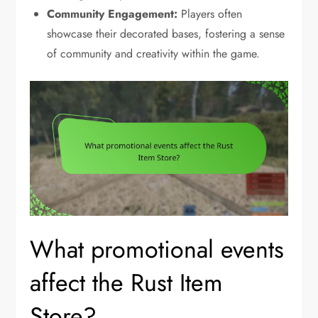
Community Engagement:
Players often
showcase their decorated bases, fostering a sense
of community and creativity within the game.
What promotional events
affect the Rust Item
Store?