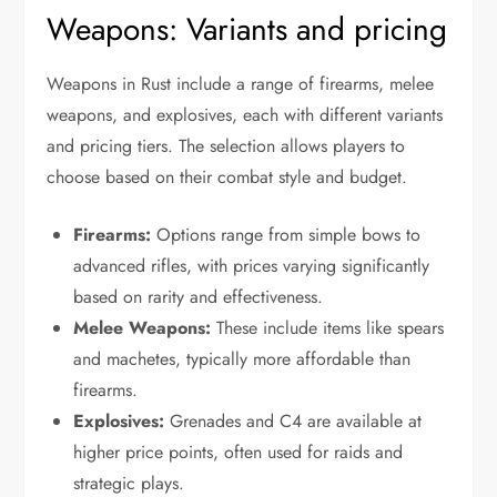
Weapons: Variants and pricing
Weapons in Rust include a range of firearms, melee
weapons, and explosives, each with different variants
and pricing tiers. The selection allows players to
choose based on their combat style and budget.
Firearms:
Options range from simple bows to
advanced rifles, with prices varying significantly
based on rarity and effectiveness.
Melee Weapons:
These include items like spears
and machetes, typically more affordable than
firearms.
Explosives:
Grenades and C4 are available at
higher price points, often used for raids and
strategic plays.