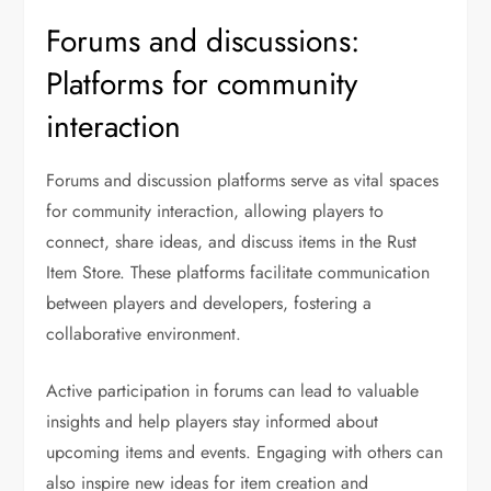
Forums and discussions:
Platforms for community
interaction
Forums and discussion platforms serve as vital spaces
for community interaction, allowing players to
connect, share ideas, and discuss items in the Rust
Item Store. These platforms facilitate communication
between players and developers, fostering a
collaborative environment.
Active participation in forums can lead to valuable
insights and help players stay informed about
upcoming items and events. Engaging with others can
also inspire new ideas for item creation and