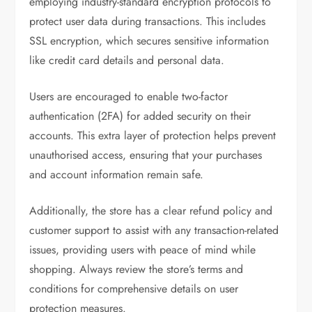
employing industry-standard encryption protocols to
protect user data during transactions. This includes
SSL encryption, which secures sensitive information
like credit card details and personal data.
Users are encouraged to enable two-factor
authentication (2FA) for added security on their
accounts. This extra layer of protection helps prevent
unauthorised access, ensuring that your purchases
and account information remain safe.
Additionally, the store has a clear refund policy and
customer support to assist with any transaction-related
issues, providing users with peace of mind while
shopping. Always review the store’s terms and
conditions for comprehensive details on user
protection measures.