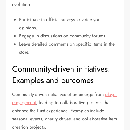
evolution.
Participate in official surveys to voice your
opinions.
Engage in discussions on community forums.
Leave detailed comments on specific items in the
store.
Community-driven initiatives:
Examples and outcomes
Community-driven initiatives often emerge from
player
engagement
, leading to collaborative projects that
enhance the Rust experience. Examples include
seasonal events, charity drives, and collaborative item
creation projects.