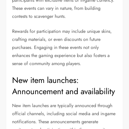
participants with exclusive items or in-game currency.
These events can vary in nature, from building
contests to scavenger hunts.
Rewards for participation may include unique skins,
crafting materials, or even discounts on future
purchases. Engaging in these events not only
enhances the gaming experience but also fosters a
sense of community among players.
New item launches:
Announcement and availability
New item launches are typically announced through
official channels, including social media and in-game
notifications. These announcements generate