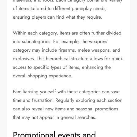
of items tailored to different gameplay needs,
ensuring players can find what they require.
Within each category, items are often further divided
into subcategories. For example, the weapons
category may include firearms, melee weapons, and
explosives. This hierarchical structure allows for quick
access to specific types of items, enhancing the
overall shopping experience.
Familiarising yourself with these categories can save
time and frustration. Regularly exploring each section
can also reveal new items and seasonal promotions
that may not appear in general searches.
Promotional events and