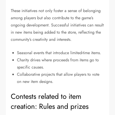
These initiatives not only foster a sense of belonging
among players but also contribute to the game’s
ongoing development. Successful initiatives can result
in new items being added to the store, reflecting the
community’s creativity and interests.
Seasonal events that introduce limited-time items.
Charity drives where proceeds from items go to
specific causes.
Collaborative projects that allow players to vote
on new item designs.
Contests related to item
creation: Rules and prizes