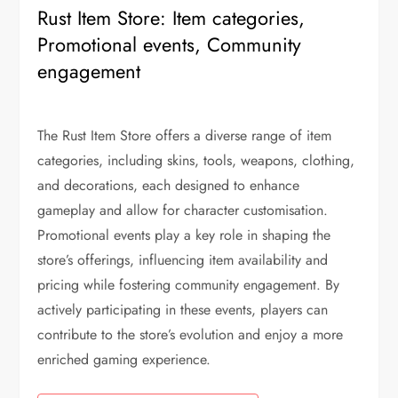
Rust Item Store: Item categories,
Promotional events, Community
engagement
The Rust Item Store offers a diverse range of item
categories, including skins, tools, weapons, clothing,
and decorations, each designed to enhance
gameplay and allow for character customisation.
Promotional events play a key role in shaping the
store’s offerings, influencing item availability and
pricing while fostering community engagement. By
actively participating in these events, players can
contribute to the store’s evolution and enjoy a more
enriched gaming experience.