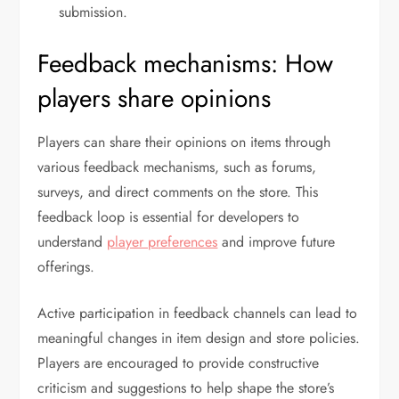
submission.
Feedback mechanisms: How
players share opinions
Players can share their opinions on items through
various feedback mechanisms, such as forums,
surveys, and direct comments on the store. This
feedback loop is essential for developers to
understand
player preferences
and improve future
offerings.
Active participation in feedback channels can lead to
meaningful changes in item design and store policies.
Players are encouraged to provide constructive
criticism and suggestions to help shape the store’s