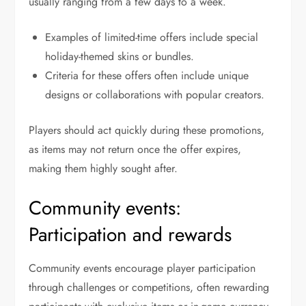
usually ranging from a few days to a week.
Examples of limited-time offers include special
holiday-themed skins or bundles.
Criteria for these offers often include unique
designs or collaborations with popular creators.
Players should act quickly during these promotions,
as items may not return once the offer expires,
making them highly sought after.
Community events:
Participation and rewards
Community events encourage player participation
through challenges or competitions, often rewarding