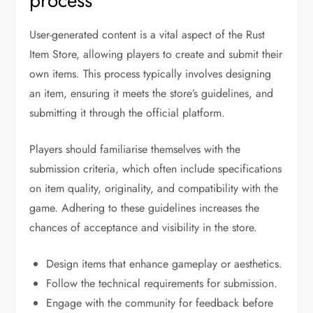
process
User-generated content is a vital aspect of the Rust
Item Store, allowing players to create and submit their
own items. This process typically involves designing
an item, ensuring it meets the store’s guidelines, and
submitting it through the official platform.
Players should familiarise themselves with the
submission criteria, which often include specifications
on item quality, originality, and compatibility with the
game. Adhering to these guidelines increases the
chances of acceptance and visibility in the store.
Design items that enhance gameplay or aesthetics.
Follow the technical requirements for submission.
Engage with the community for feedback before