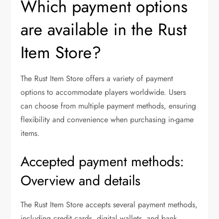
Which payment options
are available in the Rust
Item Store?
The Rust Item Store offers a variety of payment
options to accommodate players worldwide. Users
can choose from multiple payment methods, ensuring
flexibility and convenience when purchasing in-game
items.
Accepted payment methods:
Overview and details
The Rust Item Store accepts several payment methods,
including credit cards, digital wallets, and bank