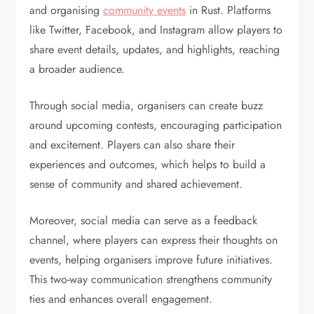
and organising
community events
in Rust. Platforms
like Twitter, Facebook, and Instagram allow players to
share event details, updates, and highlights, reaching
a broader audience.
Through social media, organisers can create buzz
around upcoming contests, encouraging participation
and excitement. Players can also share their
experiences and outcomes, which helps to build a
sense of community and shared achievement.
Moreover, social media can serve as a feedback
channel, where players can express their thoughts on
events, helping organisers improve future initiatives.
This two-way communication strengthens community
ties and enhances overall engagement.