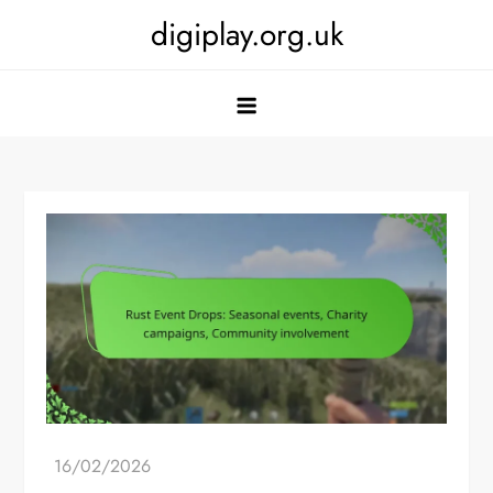
Skip
digiplay.org.uk
to
content