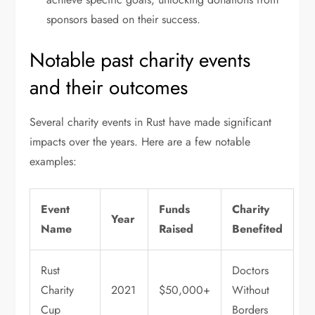
sponsors based on their success.
Notable past charity events
and their outcomes
Several charity events in Rust have made significant
impacts over the years. Here are a few notable
examples:
Event
Funds
Charity
Year
Name
Raised
Benefited
Rust
Doctors
Charity
2021
$50,000+
Without
Cup
Borders