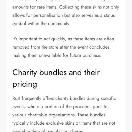
amounts for rare items. Collecting these skins not only
allows for personalisation but also serves as a status
symbol within the community.
It’s important to act quickly, as these items are often
removed from the store after the event concludes,
making them unavailable for future purchase.
Charity bundles and their
pricing
Rust frequently offers charity bundles during specific
events, where a portion of the proceeds goes to
various charitable organisations. These bundles
typically include exclusive skins or items that are not
available through regular purchases.