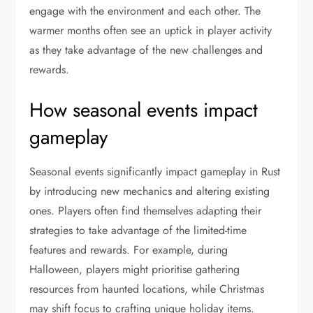
engage with the environment and each other. The
warmer months often see an uptick in player activity
as they take advantage of the new challenges and
rewards.
How seasonal events impact
gameplay
Seasonal events significantly impact gameplay in Rust
by introducing new mechanics and altering existing
ones. Players often find themselves adapting their
strategies to take advantage of the limited-time
features and rewards. For example, during
Halloween, players might prioritise gathering
resources from haunted locations, while Christmas
may shift focus to crafting unique holiday items.