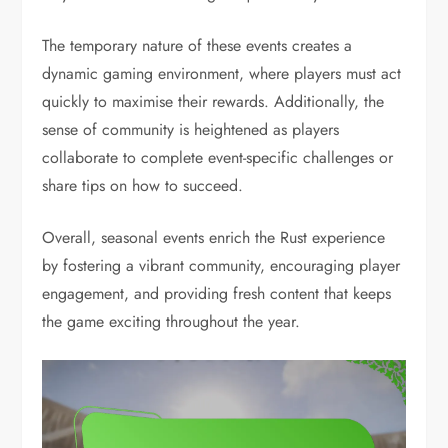
The temporary nature of these events creates a
dynamic gaming environment, where players must act
quickly to maximise their rewards. Additionally, the
sense of community is heightened as players
collaborate to complete event-specific challenges or
share tips on how to succeed.
Overall, seasonal events enrich the Rust experience
by fostering a vibrant community, encouraging player
engagement, and providing fresh content that keeps
the game exciting throughout the year.