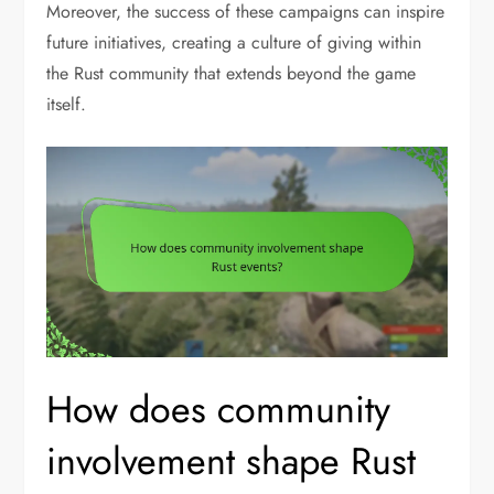
Moreover, the success of these campaigns can inspire
future initiatives, creating a culture of giving within
the Rust community that extends beyond the game
itself.
How does community
involvement shape Rust