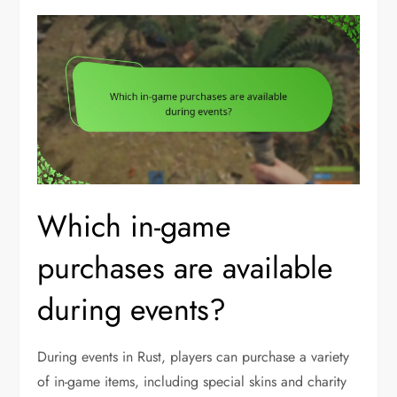
Which in-game
purchases are available
during events?
During events in Rust, players can purchase a variety
of in-game items, including special skins and charity