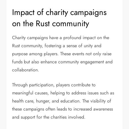
Impact of charity campaigns
on the Rust community
Charity campaigns have a profound impact on the
Rust community, fostering a sense of unity and
purpose among players. These events not only raise
funds but also enhance community engagement and
collaboration.
Through participation, players contribute to
meaningful causes, helping to address issues such as
health care, hunger, and education. The visibility of
these campaigns often leads to increased awareness
and support for the charities involved.