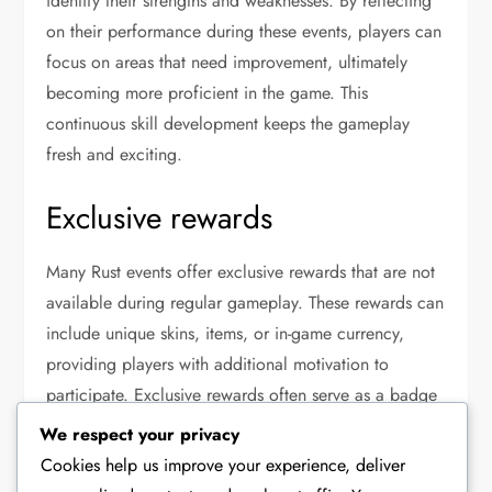
identify their strengths and weaknesses. By reflecting
on their performance during these events, players can
focus on areas that need improvement, ultimately
becoming more proficient in the game. This
continuous skill development keeps the gameplay
fresh and exciting.
Exclusive rewards
Many Rust events offer exclusive rewards that are not
available during regular gameplay. These rewards can
include unique skins, items, or in-game currency,
providing players with additional motivation to
participate. Exclusive rewards often serve as a badge
of honour, showcasing a player’s dedication and
We respect your privacy
achievements within the community.
Cookies help us improve your experience, deliver