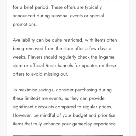
for a brief period. These offers are typically
announced during seasonal events or special
promotions.
Availability can be quite restricted, with items often
being removed from the store after a few days or
weeks. Players should regularly check the in-game
store or official Rust channels for updates on these
offers to avoid missing out.
To maximise savings, consider purchasing during
these limited-time events, as they can provide
significant discounts compared to regular prices.
However, be mindful of your budget and prioritise
items that truly enhance your gameplay experience.