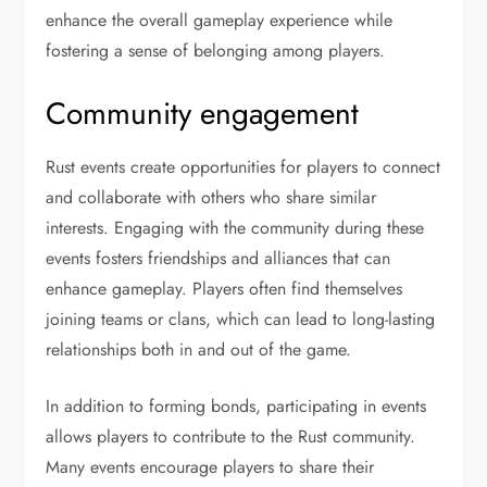
enhance the overall gameplay experience while
fostering a sense of belonging among players.
Community engagement
Rust events create opportunities for players to connect
and collaborate with others who share similar
interests. Engaging with the community during these
events fosters friendships and alliances that can
enhance gameplay. Players often find themselves
joining teams or clans, which can lead to long-lasting
relationships both in and out of the game.
In addition to forming bonds, participating in events
allows players to contribute to the Rust community.
Many events encourage players to share their