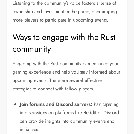
Listening to the community’s voice fosters a sense of
ownership and investment in the game, encouraging
more players to participate in upcoming events.
Ways to engage with the Rust
community
Engaging with the Rust community can enhance your
gaming experience and help you stay informed about
upcoming events. There are several effective
strategies to connect with fellow players.
Join forums and Discord servers:
Participating
in discussions on platforms like Reddit or Discord
can provide insights into community events and
initiatives.