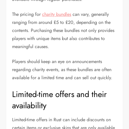
The pricing for
charity bundles
can vary, generally
ranging from around £5 to £20, depending on the
contents. Purchasing these bundles not only provides
players with unique items but also contributes to
meaningful causes.
Players should keep an eye on announcements
regarding charity events, as these bundles are often
available for a limited time and can sell out quickly.
Limited-time offers and their
availability
Limited-time offers in Rust can include discounts on
certain items or exclusive skins that are only available