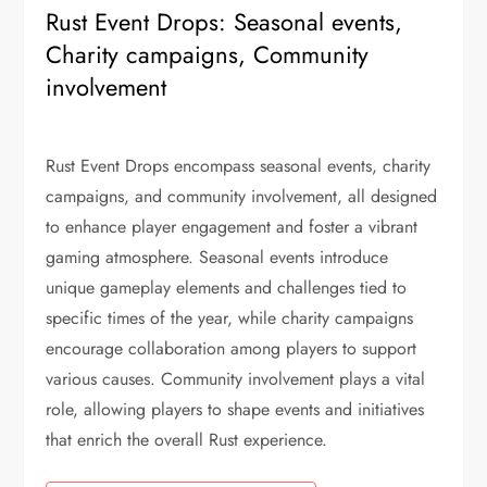
Rust Event Drops: Seasonal events,
Charity campaigns, Community
involvement
Rust Event Drops encompass seasonal events, charity
campaigns, and community involvement, all designed
to enhance player engagement and foster a vibrant
gaming atmosphere. Seasonal events introduce
unique gameplay elements and challenges tied to
specific times of the year, while charity campaigns
encourage collaboration among players to support
various causes. Community involvement plays a vital
role, allowing players to shape events and initiatives
that enrich the overall Rust experience.