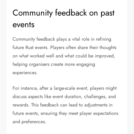
Community feedback on past
events
Community feedback plays a vital role in refining
future Rust events. Players often share their thoughts
on what worked well and what could be improved,
helping organisers create more engaging
experiences.
For instance, after a large-scale event, players might
discuss aspects like event duration, challenges, and
rewards. This feedback can lead to adjustments in
future events, ensuring they meet player expectations
and preferences.