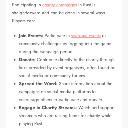
Participating in
charity campaigns
in Rust is
straightforward and can be done in several ways.
Players can:
Join Events:
Participate in
seasonal events
or
community challenges by logging into the game
during the campaign period.
Donate:
Contribute directly to the charity through
links provided by event organisers, often found on
social media or community forums.
Spread the Word:
Share information about the
campaigns on social media platforms to
encourage others to participate and donate.
Engage in Charity Streams:
Watch and support
streamers who are raising funds for charity while
playing Rust.