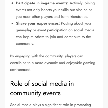
Participate in in-game events:
Actively joining
events not only boosts your skills but also helps
you meet other players and form friendships.
Share your experiences:
Posting about your
gameplay or event participation on social media
can inspire others to join and contribute to the
community.
By engaging with the community, players can
contribute to a more dynamic and enjoyable gaming
environment.
Role of social media in
community events
Social media plays a significant role in promoting