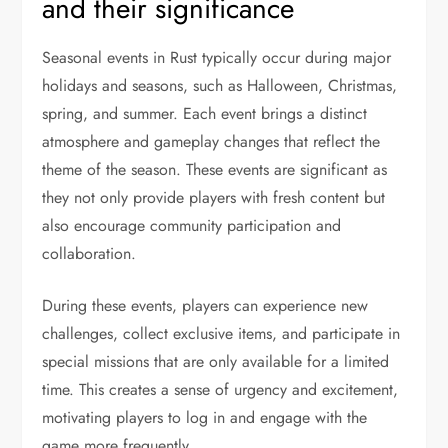
and their significance
Seasonal events in Rust typically occur during major
holidays and seasons, such as Halloween, Christmas,
spring, and summer. Each event brings a distinct
atmosphere and gameplay changes that reflect the
theme of the season. These events are significant as
they not only provide players with fresh content but
also encourage community participation and
collaboration.
During these events, players can experience new
challenges, collect exclusive items, and participate in
special missions that are only available for a limited
time. This creates a sense of urgency and excitement,
motivating players to log in and engage with the
game more frequently.