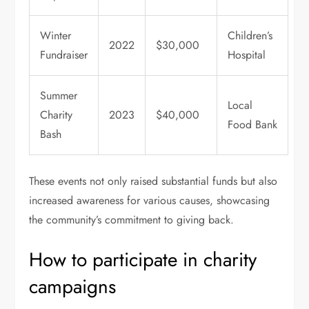
Winter
Children’s
2022
$30,000
Fundraiser
Hospital
Summer
Local
Charity
2023
$40,000
Food Bank
Bash
These events not only raised substantial funds but also
increased awareness for various causes, showcasing
the community’s commitment to giving back.
How to participate in charity
campaigns