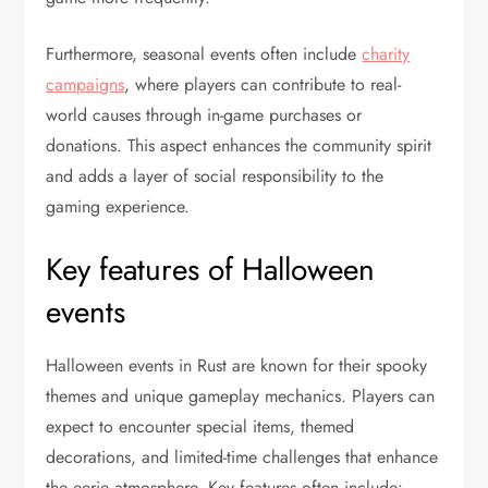
Furthermore, seasonal events often include
charity
campaigns
, where players can contribute to real-
world causes through in-game purchases or
donations. This aspect enhances the community spirit
and adds a layer of social responsibility to the
gaming experience.
Key features of Halloween
events
Halloween events in Rust are known for their spooky
themes and unique gameplay mechanics. Players can
expect to encounter special items, themed
decorations, and limited-time challenges that enhance
the eerie atmosphere. Key features often include: