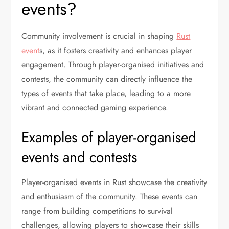
events?
Community involvement is crucial in shaping
Rust
event
s, as it fosters creativity and enhances player
engagement. Through player-organised initiatives and
contests, the community can directly influence the
types of events that take place, leading to a more
vibrant and connected gaming experience.
Examples of player-organised
events and contests
Player-organised events in Rust showcase the creativity
and enthusiasm of the community. These events can
range from building competitions to survival
challenges, allowing players to showcase their skills