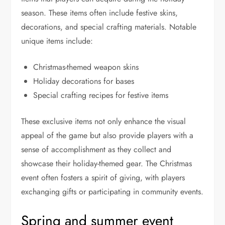
season. These items often include festive skins,
decorations, and special crafting materials. Notable
unique items include:
Christmas-themed weapon skins
Holiday decorations for bases
Special crafting recipes for festive items
These exclusive items not only enhance the visual
appeal of the game but also provide players with a
sense of accomplishment as they collect and
showcase their holiday-themed gear. The Christmas
event often fosters a spirit of giving, with players
exchanging gifts or participating in community events.
Spring and summer event