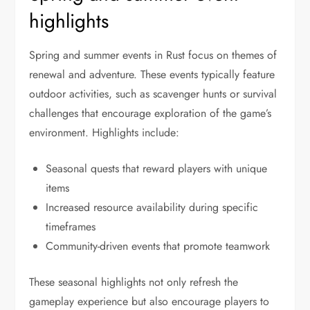
highlights
Spring and summer events in Rust focus on themes of
renewal and adventure. These events typically feature
outdoor activities, such as scavenger hunts or survival
challenges that encourage exploration of the game’s
environment. Highlights include:
Seasonal quests that reward players with unique
items
Increased resource availability during specific
timeframes
Community-driven events that promote teamwork
These seasonal highlights not only refresh the
gameplay experience but also encourage players to