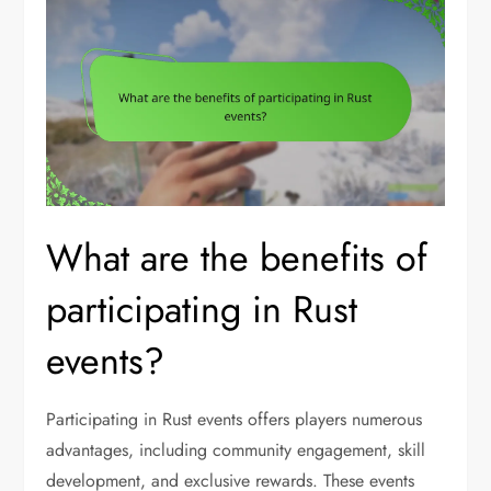
What are the benefits of
participating in Rust
events?
Participating in Rust events offers players numerous
advantages, including community engagement, skill
development, and exclusive rewards. These events