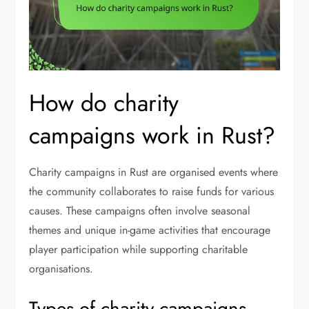
How do charity
campaigns work in Rust?
Charity campaigns in Rust are organised events where
the community collaborates to raise funds for various
causes. These campaigns often involve seasonal
themes and unique in-game activities that encourage
player participation while supporting charitable
organisations.
Types of charity campaigns