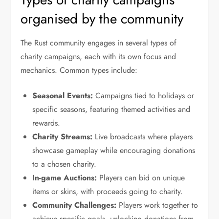
organised by the community
The Rust community engages in several types of
charity campaigns, each with its own focus and
mechanics. Common types include:
Seasonal Events:
Campaigns tied to holidays or
specific seasons, featuring themed activities and
rewards.
Charity Streams:
Live broadcasts where players
showcase gameplay while encouraging donations
to a chosen charity.
In-game Auctions:
Players can bid on unique
items or skins, with proceeds going to charity.
Community Challenges:
Players work together to
achieve specific goals, unlocking donations from