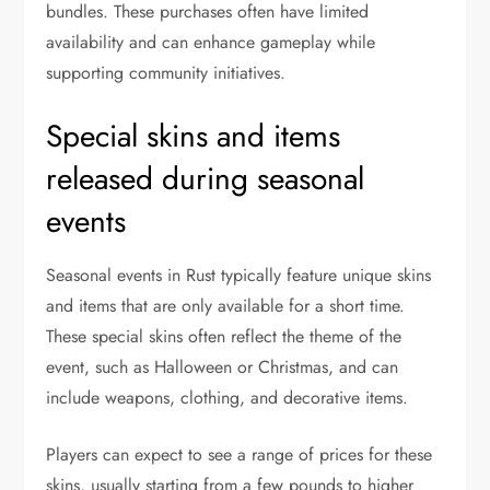
bundles. These purchases often have limited
availability and can enhance gameplay while
supporting community initiatives.
Special skins and items
released during seasonal
events
Seasonal events in Rust typically feature unique skins
and items that are only available for a short time.
These special skins often reflect the theme of the
event, such as Halloween or Christmas, and can
include weapons, clothing, and decorative items.
Players can expect to see a range of prices for these
skins, usually starting from a few pounds to higher