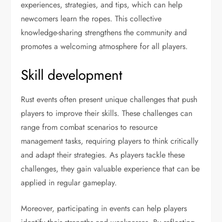
experiences, strategies, and tips, which can help
newcomers learn the ropes. This collective
knowledge-sharing strengthens the community and
promotes a welcoming atmosphere for all players.
Skill development
Rust events often present unique challenges that push
players to improve their skills. These challenges can
range from combat scenarios to resource
management tasks, requiring players to think critically
and adapt their strategies. As players tackle these
challenges, they gain valuable experience that can be
applied in regular gameplay.
Moreover, participating in events can help players