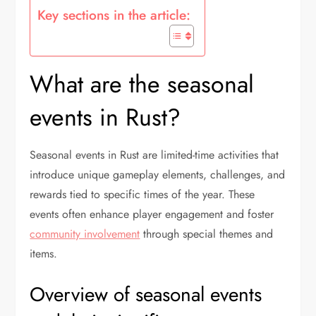
Key sections in the article:
What are the seasonal
events in Rust?
Seasonal events in Rust are limited-time activities that
introduce unique gameplay elements, challenges, and
rewards tied to specific times of the year. These
events often enhance player engagement and foster
community involvement
through special themes and
items.
Overview of seasonal events