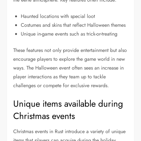
Haunted locations with special loot
Costumes and skins that reflect Halloween themes
Unique in-game events such as trick-or-treating
These features not only provide entertainment but also
encourage players to explore the game world in new
ways. The Halloween event often sees an increase in
player interactions as they team up to tackle
challenges or compete for exclusive rewards.
Unique items available during
Christmas events
Christmas events in Rust introduce a variety of unique
items that players can acquire during the holiday