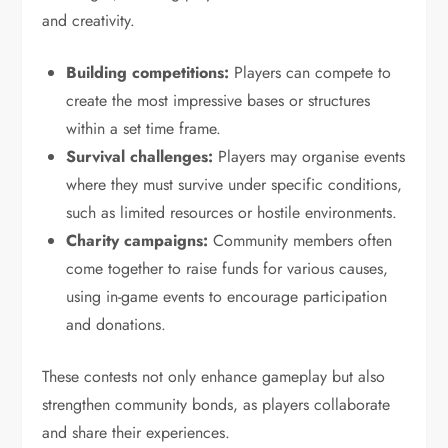
and creativity.
Building competitions:
Players can compete to
create the most impressive bases or structures
within a set time frame.
Survival challenges:
Players may organise events
where they must survive under specific conditions,
such as limited resources or hostile environments.
Charity campaigns:
Community members often
come together to raise funds for various causes,
using in-game events to encourage participation
and donations.
These contests not only enhance gameplay but also
strengthen community bonds, as players collaborate
and share their experiences.