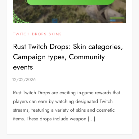
TWITCH DROPS SKINS
Rust Twitch Drops: Skin categories,
Campaign types, Community
events
Rust Twitch Drops are exciting in-game rewards that
players can earn by watching designated Twitch
streams, featuring a variety of skins and cosmetic
items. These drops include weapon […]