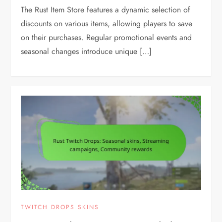
The Rust Item Store features a dynamic selection of
discounts on various items, allowing players to save
on their purchases. Regular promotional events and
seasonal changes introduce unique […]
TWITCH DROPS SKINS