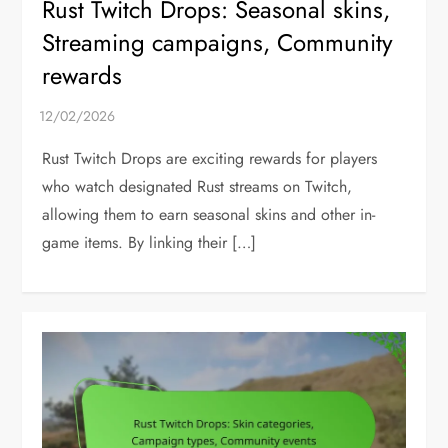
Rust Twitch Drops: Seasonal skins,
Streaming campaigns, Community
rewards
Rust Twitch Drops are exciting rewards for players
who watch designated Rust streams on Twitch,
allowing them to earn seasonal skins and other in-
game items. By linking their […]