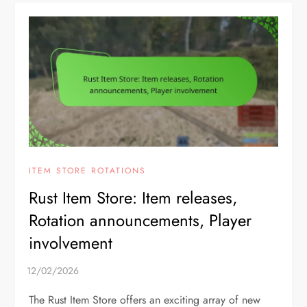
ITEM STORE ROTATIONS
Rust Item Store: Item releases,
Rotation announcements, Player
involvement
The Rust Item Store offers an exciting array of new