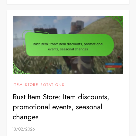
ITEM STORE ROTATIONS
Rust Item Store: Item discounts,
promotional events, seasonal
changes