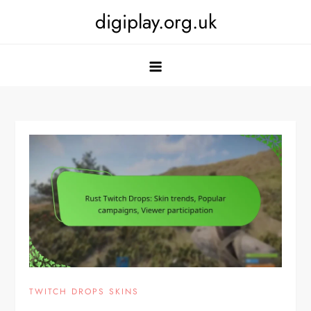
Skip
digiplay.org.uk
to
content
TWITCH DROPS SKINS