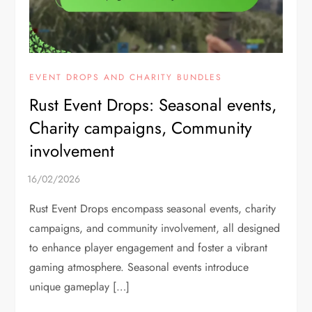
EVENT DROPS AND CHARITY BUNDLES
Rust Event Drops: Seasonal events,
Charity campaigns, Community
involvement
Rust Event Drops encompass seasonal events, charity
campaigns, and community involvement, all designed
to enhance player engagement and foster a vibrant
gaming atmosphere. Seasonal events introduce
unique gameplay […]