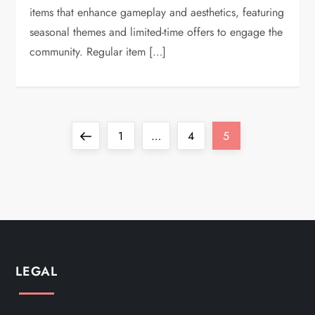
items that enhance gameplay and aesthetics, featuring
seasonal themes and limited-time offers to engage the
community. Regular item […]
P
Previous
Page
Page
Page
1
…
4
5
o
page
s
t
s
LEGAL
p