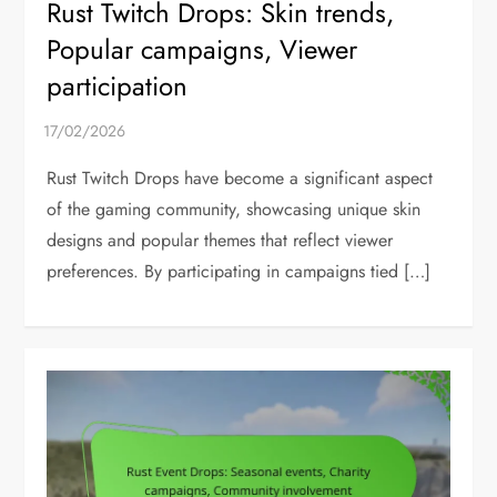
Rust Twitch Drops: Skin trends,
Popular campaigns, Viewer
participation
Rust Twitch Drops have become a significant aspect
of the gaming community, showcasing unique skin
designs and popular themes that reflect viewer
preferences. By participating in campaigns tied […]